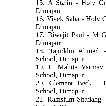
15. A Stalin - Holy C
Dimapur
16. Vivek Saha - Holy 
Dimapur
17. Biwajit Paul - M 
Dimapur
18. Tajuddin Ahmed
School, Dimapur
19. G Mahita Varmav
School, Dimapur
20. Clement Beck - 
School, Dimapur
21. Ramshim Shadang -