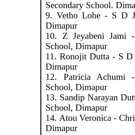
Secondary School. Dim
9. Vetho Lohe - S D J
Dimapur
10. Z Jeyabeni Jami 
School, Dimapur
11. Ronojit Dutta - S D
Dimapur
12. Patricia Achumi -
School, Dimapur
13. Sandip Narayan Dutt
School, Dimapur
14. Atou Veronica - Chr
Dimapur