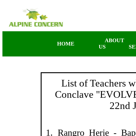
ABOUT
HOME
US
SE
List of Teachers 
Conclave "EVOLVE"
22nd 
1. Rangro Herie - Bap