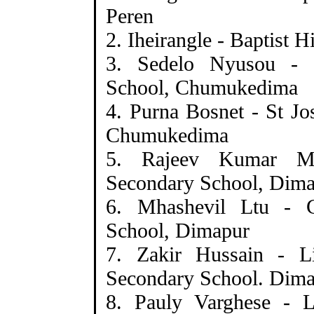
Peren
2. Iheirangle - Baptist 
3. Sedelo Nyusou - 
School, Chumukedima
4. Purna Bosnet - St J
Chumukedima
5. Rajeev Kumar M
Secondary School, Dim
6. Mhashevil Ltu - 
School, Dimapur
7. Zakir Hussain - Li
Secondary School. Dim
8. Pauly Varghese - L