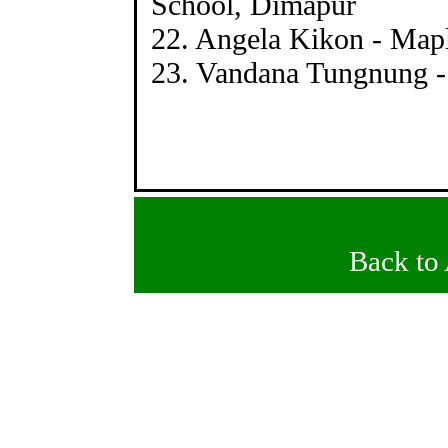
School, Dimapur
22. Angela Kikon - Map
23. Vandana Tungnung -
Back to